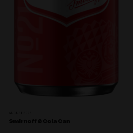
AUGUST 2026
Smirnoff & Cola Can