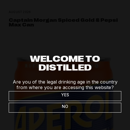
AUGUST 2026
Captain Morgan Spiced Gold & Pepsi
Max Can
WELCOME TO
DISTILLED
Are you of the legal drinking age in the country
from where you are accessing this website?
YES
NO