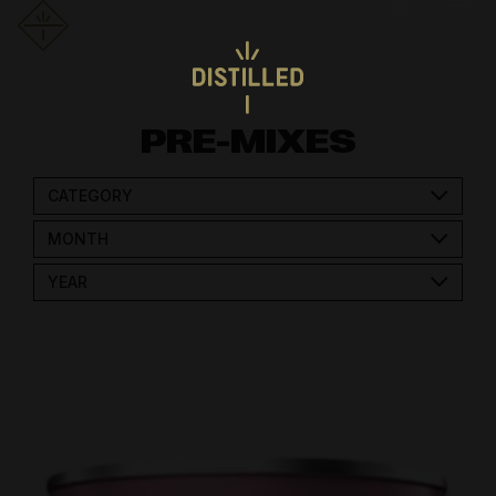
PRE-MIXES
CATEGORY
MONTH
YEAR