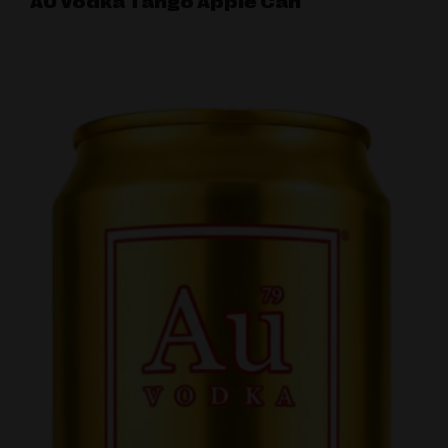
AU Vodka Tango Apple Can