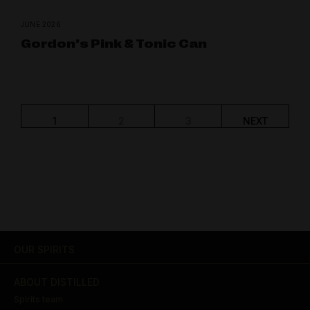
JUNE 2026
Gordon’s Pink & Tonic Can
1
2
3
NEXT
OUR SPIRITS
ABOUT DISTILLED
Spirits team