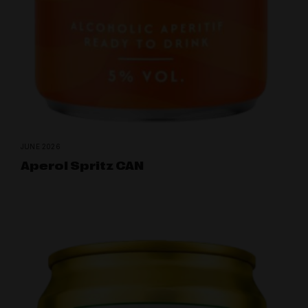
JUNE 2026
Aperol Spritz CAN