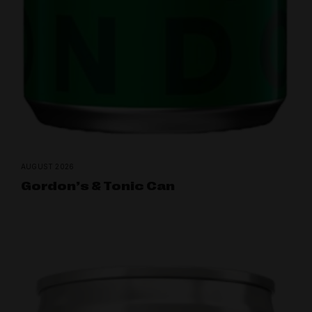
AUGUST 2026
Gordon’s & Tonic Can