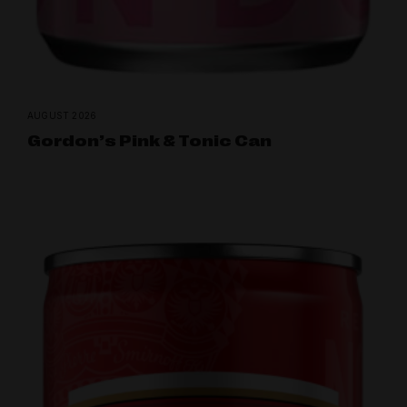
AUGUST 2026
Gordon’s Pink & Tonic Can