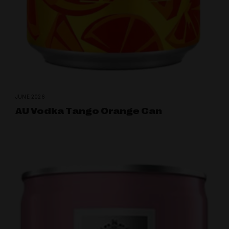
JUNE 2026
AU Vodka Tango Orange Can