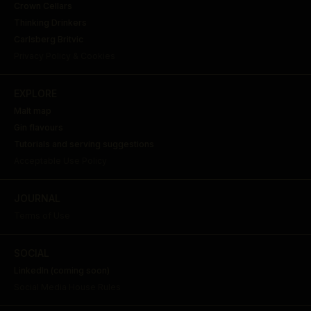
Crown Cellars
Thinking Drinkers
Carlsberg Britvic
Privacy Policy & Cookies
EXPLORE
Malt map
Gin flavours
Tutorials and serving suggestions
Acceptable Use Policy
JOURNAL
Terms of Use
SOCIAL
LinkedIn (coming soon)
Social Media House Rules