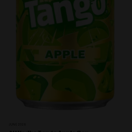
JUNE 2026