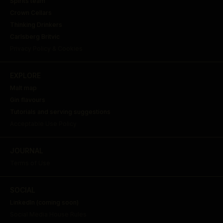
Spirits team
Crown Cellars
Thinking Drinkers
Carlsberg Britvic
Privacy Policy & Cookies
EXPLORE
Malt map
Gin flavours
Tutorials and serving suggestions
Acceptable Use Policy
JOURNAL
Terms of Use
SOCIAL
LinkedIn (coming soon)
Social Media House Rules