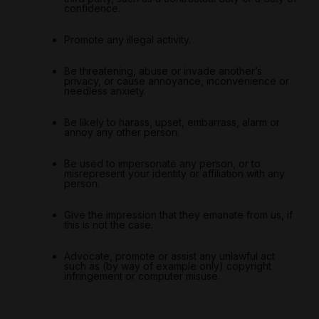
confidence.
Promote any illegal activity.
Be threatening, abuse or invade another’s
privacy, or cause annoyance, inconvenience or
needless anxiety.
Be likely to harass, upset, embarrass, alarm or
annoy any other person.
Be used to impersonate any person, or to
misrepresent your identity or affiliation with any
person.
Give the impression that they emanate from us, if
this is not the case.
Advocate, promote or assist any unlawful act
such as (by way of example only) copyright
infringement or computer misuse.