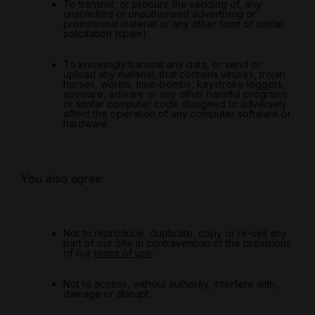
To transmit, or procure the sending of, any
unsolicited or unauthorised advertising or
promotional material or any other form of similar
solicitation (spam).
To knowingly transmit any data, or send or
upload any material, that contains viruses, trojan
horses, worms, time-bombs, keystroke loggers,
spyware, adware or any other harmful programs
or similar computer code designed to adversely
affect the operation of any computer software or
hardware.
You also agree:
Not to reproduce, duplicate, copy or re-sell any
part of our Site in contravention of the provisions
of our
terms of use
:
Not to access, without authority, interfere with,
damage or disrupt: