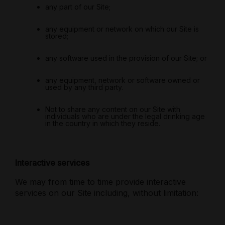
any part of our Site;
any equipment or network on which our Site is
stored;
any software used in the provision of our Site; or
any equipment, network or software owned or
used by any third party.
Not to share any content on our Site with
individuals who are under the legal drinking age
in the country in which they reside.
Interactive services
We may from time to time provide interactive
services on our Site including, without limitation: