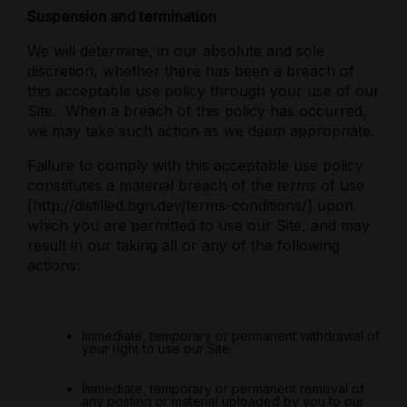
Suspension and termination
We will determine, in our absolute and sole
discretion, whether there has been a breach of
this acceptable use policy through your use of our
Site.
When a breach of this policy has occurred,
we may take such action as we deem appropriate.
Failure to comply with this acceptable use policy
constitutes a material breach of the terms of use
[http://distilled.bgn.dev/terms-conditions/] upon
which you are permitted to use our Site, and may
result in our taking all or any of the following
actions:
Immediate, temporary or permanent withdrawal of
your right to use our Site.
Immediate, temporary or permanent removal of
any posting or material uploaded by you to our