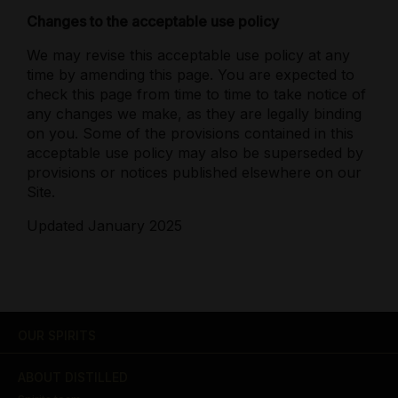
Changes to the acceptable use policy
We may revise this acceptable use policy at any
time by amending this page. You are expected to
check this page from time to time to take notice of
any changes we make, as they are legally binding
on you. Some of the provisions contained in this
acceptable use policy may also be superseded by
provisions or notices published elsewhere on our
Site.
Updated January 2025
OUR SPIRITS
ABOUT DISTILLED