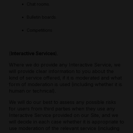
Chat rooms.
Bulletin boards.
Competitions
(
Interactive Services
).
Where we do provide any Interactive Service, we
will provide clear information to you about the
kind of service offered, if it is moderated and what
form of moderation is used (including whether it is
human or technical).
We will do our best to assess any possible risks
for users
from third parties when they use any
Interactive Service provided on our Site, and we
will decide in each case whether it is appropriate to
use moderation of the relevant service (including