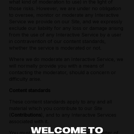
what kind of moderation to use) in the light of
those risks. However, we are under no obligation
to oversee, monitor or moderate any Interactive
Service we provide on our Site, and we expressly
exclude our liability for any loss or damage arising
from the use of any Interactive Service by a user
in contravention of our content standards,
whether the service is moderated or not.
Where we do moderate an Interactive Service, we
will normally provide you with a means of
contacting the moderator, should a concern or
difficulty arise.
Content standards
These content standards apply to any and all
material which you contribute to our Site
(
Contributions
), and to any Interactive Services
associated with it.
WELCOME TO
You must comply with the spirit and the letter of