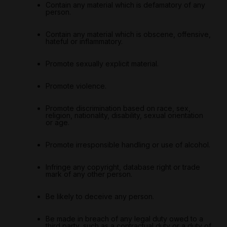
Contain any material which is defamatory of any
person.
Contain any material which is obscene, offensive,
hateful or inflammatory.
Promote sexually explicit material.
Promote violence.
Promote discrimination based on race, sex,
religion, nationality, disability, sexual orientation
or age.
Promote irresponsible handling or use of alcohol.
Infringe any copyright, database right or trade
mark of any other person.
Be likely to deceive any person.
Be made in breach of any legal duty owed to a
third party, such as a contractual duty or a duty of