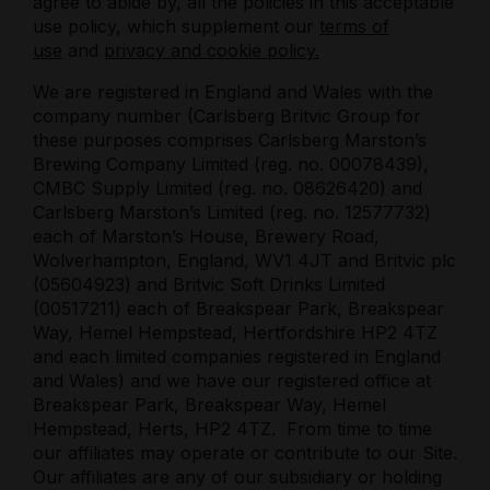
agree to abide by, all the policies in this acceptable
use policy, which supplement our
terms of
use
and
privacy and cookie policy.
We are registered in England and Wales with the
company number (
Carlsberg Britvic Group for
these purposes comprises Carlsberg Marston’s
Brewing Company Limited (reg. no. 00078439),
CMBC Supply Limited (reg. no. 08626420) and
Carlsberg Marston’s Limited (reg. no. 12577732)
each of Marston’s House, Brewery Road,
Wolverhampton, England, WV1 4JT and Britvic plc
(05604923) and Britvic Soft Drinks Limited
(00517211) each of Breakspear Park, Breakspear
Way, Hemel Hempstead, Hertfordshire HP2 4TZ
and each limited companies registered in England
and Wales)
and we have our registered office at
Breakspear Park, Breakspear Way, Hemel
Hempstead, Herts, HP2 4TZ
.
From time to time
our affiliates may operate or contribute to our Site.
Our affiliates are any of our subsidiary or holding