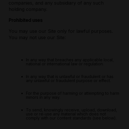
companies, and any subsidiary of any such
holding company.
Prohibited uses
You may use our Site only for lawful purposes.
You may not use our Site:
In any way that breaches any applicable local,
national or international law or regulation.
In any way that is unlawful or fraudulent or has
any unlawful or fraudulent purpose or effect.
For the purpose of harming or attempting to harm
minors in any way.
To send, knowingly receive, upload, download,
use or re-use any material which does not
comply with our content standards (see below).