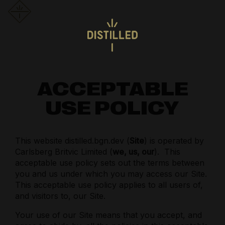
ACCEPTABLE
USE POLICY
This website distilled.bgn.dev (
Site
) is operated by
Carlsberg Britvic Limited (
we, us, our
).
This
acceptable use policy sets out the terms between
you and us under which you may access our Site.
This acceptable use policy applies to all users of,
and visitors to, our Site.
Your use of our Site means that you accept, and