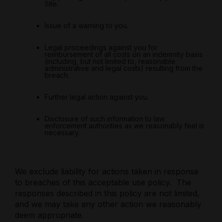
Site.
Issue of a warning to you.
Legal proceedings against you for
reimbursement of all costs on an indemnity basis
(including, but not limited to, reasonable
administrative and legal costs) resulting from the
breach.
Further legal action against you.
Disclosure of such information to law
enforcement authorities as we reasonably feel is
necessary.
We exclude liability for actions taken in response
to breaches of this acceptable use policy.
The
responses described in this policy are not limited,
and we may take any other action we reasonably
deem appropriate.