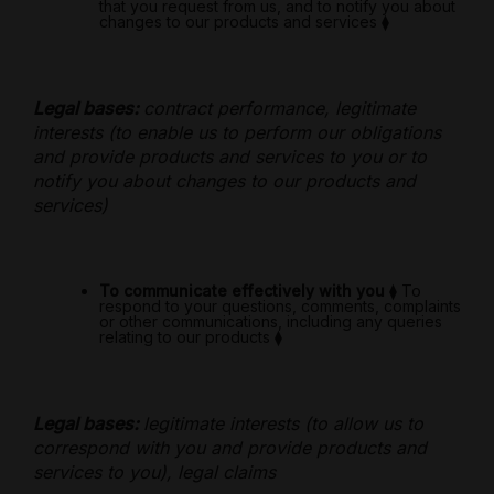
that you request from us, and to notify you about
changes to our products and services
⧫
Legal bases:
contract performance, legitimate
interests (to enable us to perform our obligations
and provide products and services to you or to
notify you about changes to our products and
services)
To communicate effectively with you
⧫
To
respond to your questions, comments, complaints
or other communications, including any queries
relating to our products
⧫
Legal bases:
legitimate interests (to allow us to
correspond with you and provide products and
services to you), legal claims