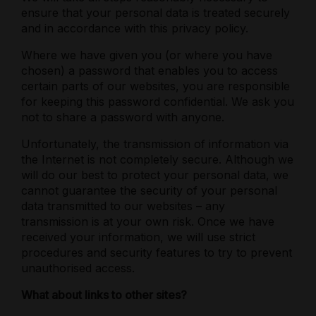
ensure that your personal data is treated securely
and in accordance with this privacy policy.
Where we have given you (or where you have
chosen) a password that enables you to access
certain parts of our websites, you are responsible
for keeping this password confidential. We ask you
not to share a password with anyone.
Unfortunately, the transmission of information via
the Internet is not completely secure. Although we
will do our best to protect your personal data, we
cannot guarantee the security of your personal
data transmitted to our websites – any
transmission is at your own risk. Once we have
received your information, we will use strict
procedures and security features to try to prevent
unauthorised access.
What about links to other sites?