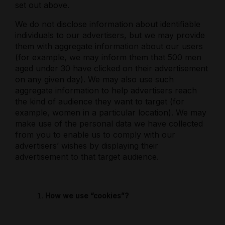
set out above.
We do not disclose information about identifiable
individuals to our advertisers, but we may provide
them with aggregate information about our users
(for example, we may inform them that 500 men
aged under 30 have clicked on their advertisement
on any given day). We may also use such
aggregate information to help advertisers reach
the kind of audience they want to target (for
example, women in a particular location). We may
make use of the personal data we have collected
from you to enable us to comply with our
advertisers’ wishes by displaying their
advertisement to that target audience.
How we use “cookies”?