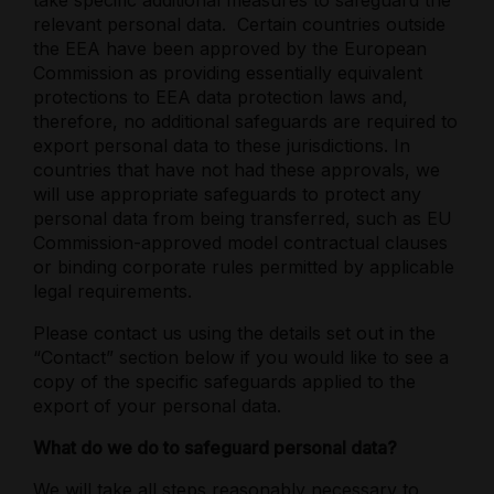
take specific additional measures to safeguard the
relevant personal data.
Certain countries outside
the EEA have been approved by the European
Commission as providing essentially equivalent
protections to EEA data protection laws and,
therefore, no additional safeguards are required to
export personal data to these jurisdictions. In
countries that have not had these approvals, we
will use appropriate safeguards to protect any
personal data from being transferred, such as EU
Commission-approved model contractual clauses
or binding corporate rules permitted by applicable
legal requirements.
Please contact us using the details set out in the
“Contact” section below if you would like to see a
copy of the specific safeguards applied to the
export of your personal data.
What do we do to safeguard personal data?
We will take all steps reasonably necessary to