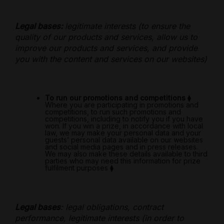
Legal bases:
legitimate interests (to ensure the
quality of our products and services, allow us to
improve our products and services, and provide
you with the content and services on our websites)
To run our promotions and competitions
⧫
Where you are participating in promotions and
competitions, to run such promotions and
competitions, including to notify you if you have
won. If you win a prize, in accordance with local
law, we may make your personal data and your
guests’ personal data available on our websites
and social media pages and in press releases.
We may also make these details available to third
parties who may need this information for prize
fulfilment purposes
⧫
Legal bases
: legal obligations, contract
performance, legitimate interests (in order to