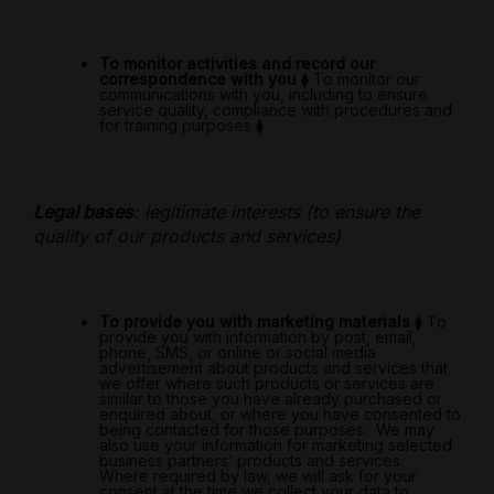
To monitor activities and record our
correspondence with you
⧫
To monitor our
communications with you, including to ensure
service quality, compliance with procedures and
for training purposes
⧫
Legal bases
: legitimate interests (to ensure the
quality of our products and services)
To provide you with marketing materials
⧫
To
provide you with information by post, email,
phone, SMS, or online or social media
advertisement about products and services that
we offer where such products or services are
similar to those you have already purchased or
enquired about, or where you have consented to
being contacted for those purposes.
We may
also use your information for marketing selected
business partners’ products and services.
Where required by law, we will ask for your
consent at the time we collect your data to