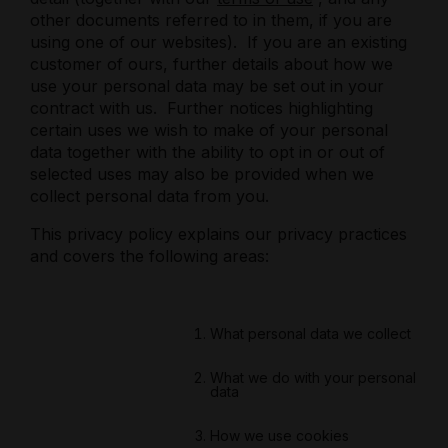
other documents referred to in them, if you are
using one of our websites).
If you are an existing
customer of ours, further details about how we
use your personal data may be set out in your
contract with us.
Further notices highlighting
certain uses we wish to make of your personal
data together with the ability to opt in or out of
selected uses may also be provided when we
collect personal data from you.
This privacy policy explains our privacy practices
and covers the following areas:
What personal data we collect
What we do with your personal
data
How we use cookies