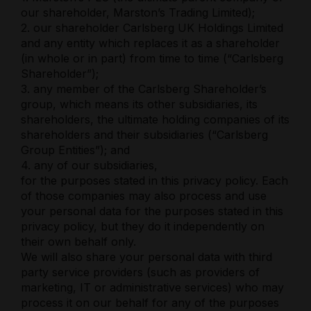
our shareholder, Marston’s Trading Limited);
2. our shareholder Carlsberg UK Holdings Limited
and any entity which replaces it as a shareholder
(in whole or in part) from time to time (“Carlsberg
Shareholder”);
3. any member of the Carlsberg Shareholder’s
group, which means its other subsidiaries, its
shareholders, the ultimate holding companies of its
shareholders and their subsidiaries (“Carlsberg
Group Entities”); and
4. any of our subsidiaries,
for the purposes stated in this privacy policy. Each
of those companies may also process and use
your personal data for the purposes stated in this
privacy policy, but they do it independently on
their own behalf only.
We will also share your personal data with third
party service providers (such as providers of
marketing, IT or administrative services) who may
process it on our behalf for any of the purposes