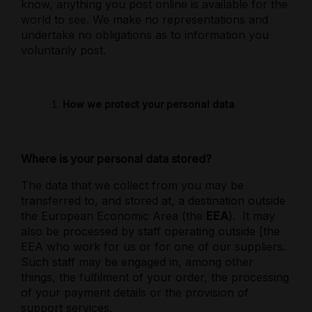
know, anything you post online is available for the
world to see. We make no representations and
undertake no obligations as to information you
voluntarily post.
How we protect your personal data
Where is your personal data stored?
The data that we collect from you may be
transferred to, and stored at, a destination outside
the European Economic Area (the
EEA
).
It may
also be processed by staff operating outside [the
EEA who work for us or for one of our suppliers.
Such staff may be engaged in, among other
things, the fulfilment of your order, the processing
of your payment details or the provision of
support services.