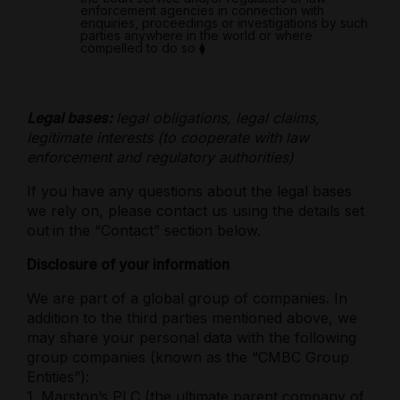
enforcement agencies in connection with
enquiries, proceedings or investigations by such
parties anywhere in the world or where
compelled to do so
⧫
Legal bases:
legal obligations, legal claims,
legitimate interests (to cooperate with law
enforcement and regulatory authorities)
If you have any questions about the legal bases
we rely on, please contact us using the details set
out
in the “Contact” section below.
Disclosure of your information
We are part of a global group of companies. In
addition to the third parties mentioned above, we
may share your personal data with the following
group companies (known as the “CMBC Group
Entities”):
1. Marston’s PLC (the ultimate parent company of