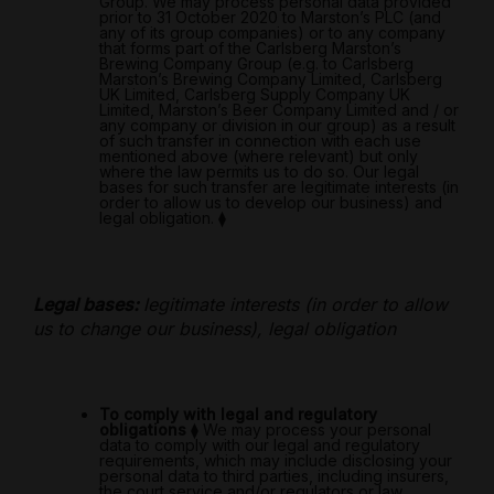
Group. We may process personal data provided
prior to 31 October 2020 to Marston’s PLC (and
any of its group companies) or to any company
that forms part of the Carlsberg Marston’s
Brewing Company Group (e.g. to Carlsberg
Marston’s Brewing Company Limited, Carlsberg
UK Limited, Carlsberg Supply Company UK
Limited, Marston’s Beer Company Limited and / or
any company or division in our group) as a result
of such transfer in connection with each use
mentioned above (where relevant) but only
where the law permits us to do so. Our legal
bases for such transfer are legitimate interests (in
order to allow us to develop our business) and
legal obligation.
⧫
Legal bases:
legitimate interests (in order to allow
us to change our business), legal obligation
To comply with legal and regulatory
obligations
⧫
We may process your personal
data to comply with our legal and regulatory
requirements, which may include disclosing your
personal data to third parties, including insurers,
the court service and/or regulators or law