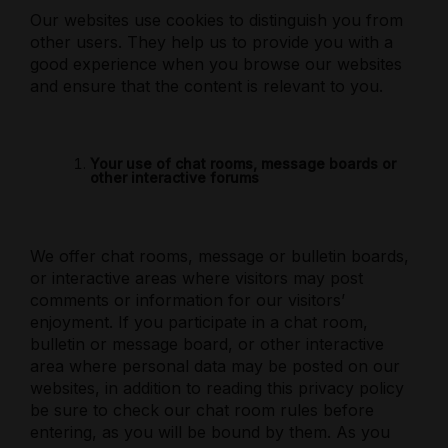
Our websites use cookies to distinguish you from
other users. They help us to provide you with a
good experience when you browse our websites
and ensure that the content is relevant to you.
Your use of chat rooms, message boards or
other interactive forums
We offer chat rooms, message or bulletin boards,
or interactive areas where visitors may post
comments or information for our visitors’
enjoyment. If you participate in a chat room,
bulletin or message board, or other interactive
area where personal data may be posted on our
websites, in addition to reading this privacy policy
be sure to check our chat room rules before
entering, as you will be bound by them. As you