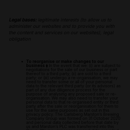
Legal bases:
legitimate interests (to allow us to
administer our websites and to provide you with
the content and services on our websites), legal
obligation
To reorganise or make changes to our
business
⧫
In the event that we: (i) are subject to
negotiations for the sale of our business or part
thereof to a third party; (ii) are sold to a third
party; or (iii) undergo a re-organisation, we may
need to transfer some or all of your personal
data to the relevant third party (or its advisors) as
part of any due diligence process for the
purpose of analysing any proposed sale or re-
organisation. We may also need to transfer your
personal data to that re-organised entity or third
party after the sale or reorganisation for them to
use for the same purposes as set out in this
privacy policy. The Carlsberg Marston’s Brewing
Company Group was formed on 31 October 2020
and personal data collected before that date by
us and Marston’s PLC was transferred into this