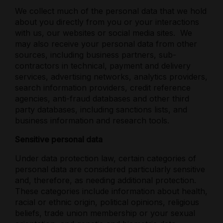
We collect much of the personal data that we hold
about you directly from you or your interactions
with us, our websites or social media sites.
We
may also receive your personal data from other
sources, including business partners, sub-
contractors in technical, payment and delivery
services, advertising networks, analytics providers,
search information providers, credit reference
agencies, anti-fraud databases and other third
party databases, including sanctions lists, and
business information and research tools.
Sensitive personal data
Under data protection law, certain categories of
personal data are considered particularly sensitive
and, therefore, as needing additional protection.
These categories include information about health,
racial or ethnic origin, political opinions, religious
beliefs, trade union membership or your sexual