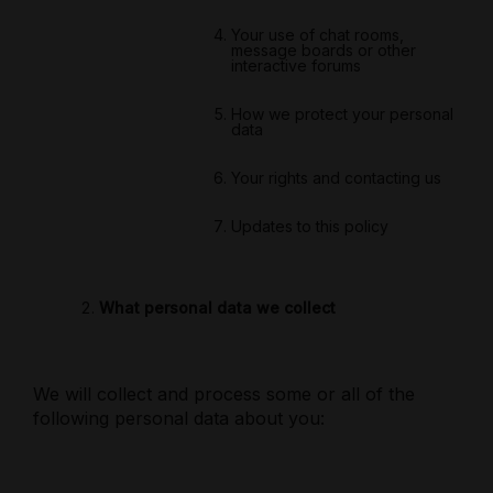
Your use of chat rooms,
message boards or other
interactive forums
How we protect your personal
data
Your rights and contacting us
Updates to this policy
What personal data we collect
We will collect and process some or all of the
following personal data about you: