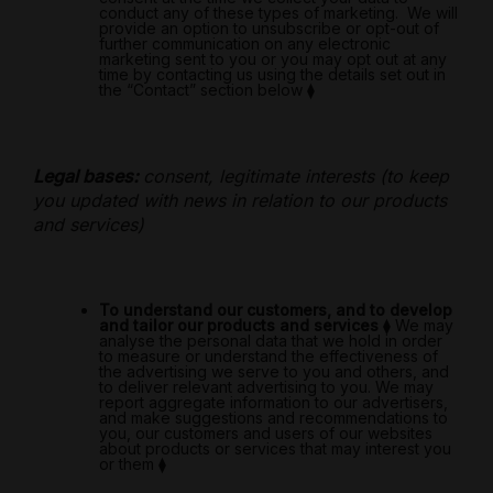
conduct any of these types of marketing.
We will
provide an option to unsubscribe or opt-out of
further communication on any electronic
marketing sent to you or you may opt out at any
time by contacting us using the details set out
in
the “Contact” section below
⧫
Legal bases:
consent, legitimate interests (to keep
you updated with news in relation to our products
and services)
To understand our customers, and to develop
and tailor our products and services
⧫
We may
analyse the personal data that we hold in order
to measure or understand the effectiveness of
the advertising we serve to you and others, and
to deliver relevant advertising to you. We may
report aggregate information to our advertisers,
and make suggestions and recommendations to
you, our customers and users of our websites
about products or services that may interest you
or them
⧫