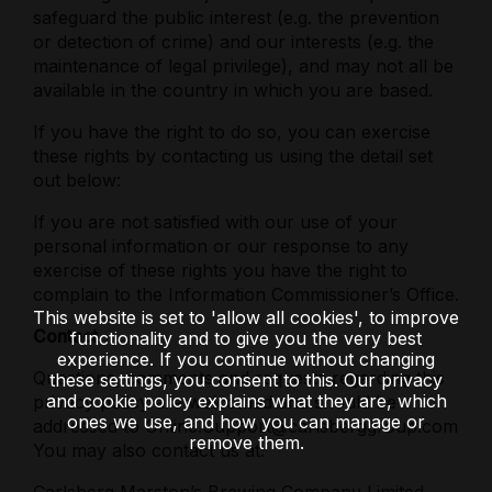
safeguard the public interest (e.g. the prevention
or detection of crime) and our interests (e.g. the
maintenance of legal privilege), and may not all be
available in the country in which you are based.
If you have the right to do so, you can exercise
these rights by contacting us using the detail set
out below:
If you are not satisfied with our use of your
personal information or our response to any
exercise of these rights you have the right to
complain to the Information Commissioner’s Office.
This website is set to 'allow all cookies', to improve
Contact
functionality and to give you the very best
experience. If you continue without changing
Questions, comments and requests regarding this
these settings, you consent to this. Our privacy
and cookie policy explains what they are, which
privacy policy are welcomed and should be
ones we use, and how you can manage or
addressed to Online.Support@carlsberggroup.com
remove them.
You may also contact us at: