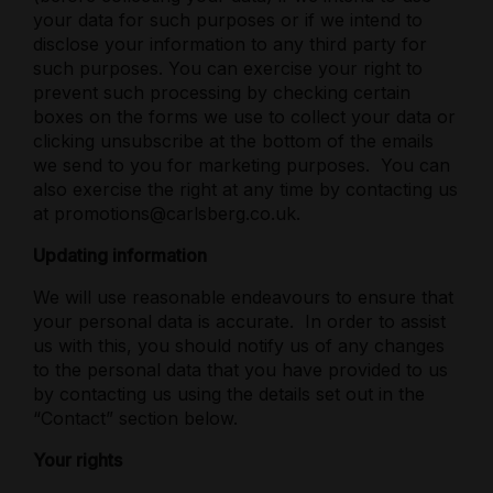
your data for such purposes or if we intend to
disclose your information to any third party for
such purposes. You can exercise your right to
prevent such processing by checking certain
boxes on the forms we use to collect your data or
clicking unsubscribe at the bottom of the emails
we send to you for marketing purposes.
You can
also exercise the right at any time by contacting us
at promotions@carlsberg.co.uk.
Updating information
We will use reasonable endeavours to ensure that
your personal data is accurate.
In order to assist
us with this, you should notify us of any changes
to the personal data that you have provided to us
by contacting us using the details set out in the
“Contact” section below.
Your rights