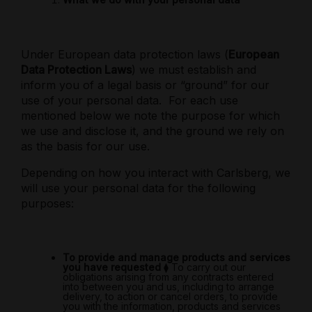
Under European data protection laws (
European
Data Protection Laws
) we must establish and
inform you of a legal basis or “ground” for our
use of your personal data.
For each use
mentioned below we note the purpose for which
we use and disclose it, and the ground we rely on
as the basis for our use.
Depending on how you interact with Carlsberg, we
will use your personal data for the following
purposes:
To provide and manage products and services
you have requested
⧫
To carry out our
obligations arising from any contracts entered
into between you and us, including to arrange
delivery, to action or cancel orders, to provide
you with the information, products and services