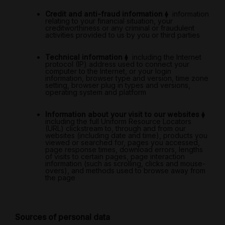
Credit and anti-fraud information
⧫
information
relating to your financial situation, your
creditworthiness or any criminal or fraudulent
activities provided to us by you or third parties
Technical information
⧫
including the Internet
protocol (IP) address used to connect your
computer to the Internet, or your login
information, browser type and version, time zone
setting, browser plug in types and versions,
operating system and platform
Information about your visit to our websites
⧫
including the full Uniform Resource Locators
(URL) clickstream to, through and from our
websites (including date and time), products you
viewed or searched for, pages you accessed,
page response times, download errors, lengths
of visits to certain pages, page interaction
information (such as scrolling, clicks and mouse-
overs), and methods used to browse away from
the page
Sources of personal data