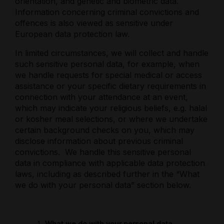
orientation, and genetic and biometric data.
Information concerning criminal convictions and
offences is also viewed as sensitive under
European data protection law.
In limited circumstances, we will collect and handle
such sensitive personal data, for example, when
we handle requests for special medical or access
assistance or your specific dietary requirements in
connection with your attendance at an event,
which may indicate your religious beliefs, e.g. halal
or kosher meal selections, or where we undertake
certain background checks on you, which may
disclose information about previous criminal
convictions.
We handle this sensitive personal
data in compliance with applicable data protection
laws, including as described further in the “What
we do with your personal data” section below.
What we do with your personal data