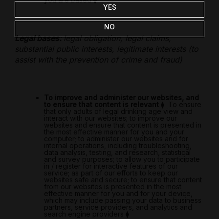
YES
NO
Legal bases:
legal obligation, legal claims,
substantial public interests, legitimate interests (to
assist with the prevention of crime and fraud)
To improve and administer our websites, and
to ensure that content is relevant
⧫
To ensure
that only adults of legal drinking age view and
interact with our websites; to improve our
websites and ensure that content is presented in
the most effective manner for you and your
computer; to administer our websites and for
internal operations, including troubleshooting,
data analysis, testing, and research, statistical
and survey purposes; to allow you to participate
in / register for interactive features of our
service; as part of our efforts to keep our
websites safe and secure; to ensure that content
from our websites is presented in the most
effective manner for you and for your device,
which may include passing your data to business
partners, service providers, and analytics and
search engine providers
⧫