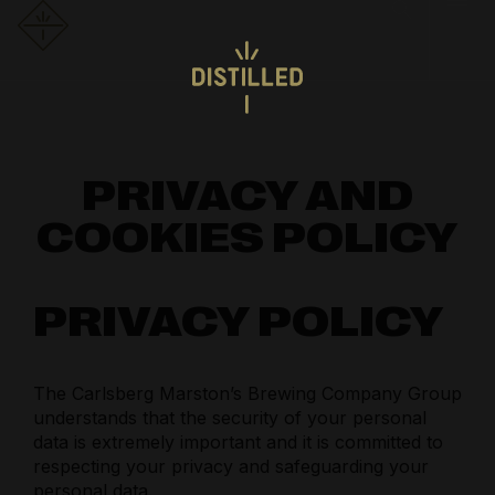
PRIVACY AND
COOKIES POLICY
PRIVACY POLICY
The Carlsberg Marston’s Brewing Company Group
understands that the security of your personal
data is extremely important and it is committed to
respecting your privacy and safeguarding your
personal data.