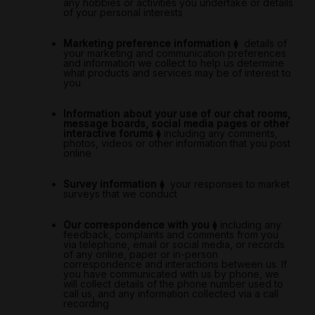
any hobbies or activities you undertake or details
of your personal interests
Marketing preference information
⧫
details of
your marketing and communication preferences
and information we collect to help us determine
what products and services may be of interest to
you
Information about your use of our chat rooms,
message boards, social media pages or other
interactive forums
⧫
including any comments,
photos, videos or other information that you post
online
Survey information
⧫
your responses to market
surveys that we conduct
Our correspondence with you
⧫
including any
feedback, complaints and comments from you
via telephone, email or social media, or records
of any online, paper or in-person
correspondence and interactions between us. If
you have communicated with us by phone, we
will collect details of the phone number used to
call us, and any information collected via a call
recording