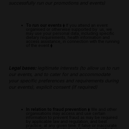
successfully run our promotions and events)
To run our events
⧫
If you attend an event
organised or otherwise supported by
us, we
may use your personal data, including specific
dietary requirements, health information and
access assistance, in connection with the running
of the event
⧫
Legal bases:
legitimate interests (to allow us to run
our events, and to cater for and accommodate
your specific preferences and requirements during
our events), explicit consent (if required)
In relation to fraud prevention
⧫
We and other
organisations may access and use certain
information to prevent fraud as may be required
by applicable law and regulation, and best
practice, at any given time. If false or inaccurate