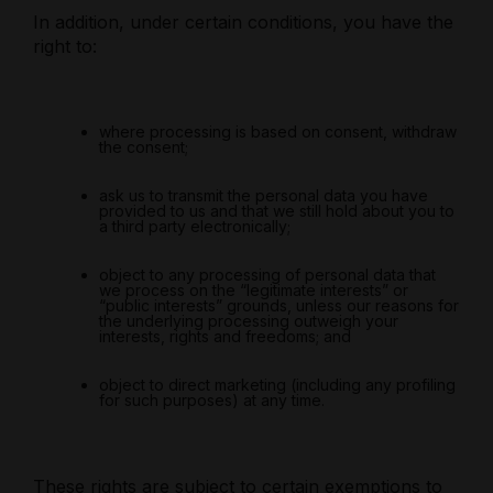
In addition, under certain conditions, you have the
right to:
where processing is based on consent, withdraw
the consent;
ask us to transmit the personal data you have
provided to us and that we still hold about you to
a third party electronically;
object to any processing of personal data that
we process on the “legitimate interests” or
“public interests” grounds, unless our reasons for
the underlying processing outweigh your
interests, rights and freedoms; and
object to direct marketing (including any profiling
for such purposes) at any time.
These rights are subject to certain exemptions to