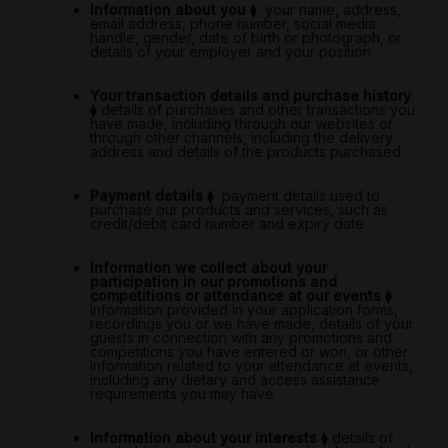
Information about you
⧫
your name, address,
email address, phone number, social media
handle, gender, date of birth or photograph, or
details of your employer and your position
Your transaction details and purchase history
⧫
details of purchases and other transactions you
have made, including through our websites or
through other channels, including the delivery
address and details of the products purchased
Payment details
⧫
payment details used to
purchase our products and services, such as
credit/debit card number and expiry date
Information we collect about your
participation in our promotions and
competitions or attendance at our events
⧫
information provided in your application forms,
recordings you or we have made, details of your
guests in connection with any promotions and
competitions you have entered or won, or other
information related to your attendance at events,
including any dietary and access assistance
requirements you may have
Information about your interests
⧫
details of