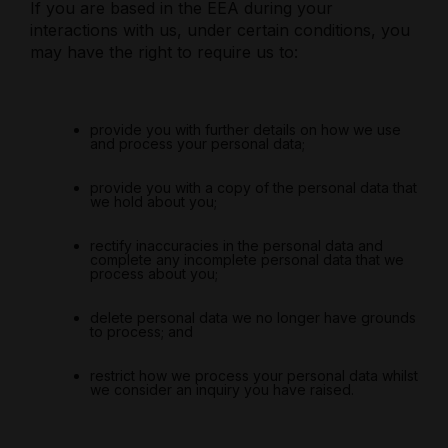
If you are based in the EEA during your
interactions with us, under certain conditions, you
may have the right to require us to:
provide you with further details on how we use
and process your personal data;
provide you with a copy of the personal data that
we hold about you;
rectify inaccuracies in the personal data and
complete any incomplete personal data that we
process about you;
delete personal data we no longer have grounds
to process; and
restrict how we process your personal data whilst
we consider an inquiry you have raised.