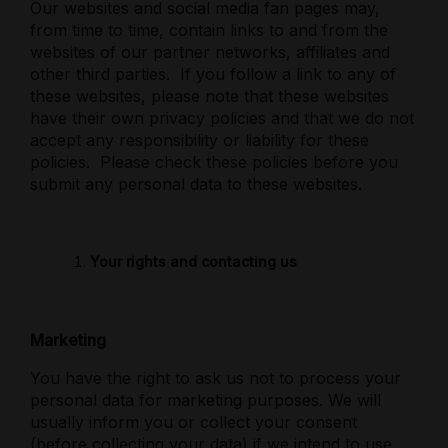
Our websites and social media fan pages may,
from time to time, contain links to and from the
websites of our partner networks, affiliates and
other third parties.
If you follow a link to any of
these websites, please note that these websites
have their own privacy policies and that we do not
accept any responsibility or liability for these
policies.
Please check these policies before you
submit any personal data to these websites.
Your rights and contacting us
Marketing
You have the right to ask us not to process your
personal data for marketing purposes. We will
usually inform you or collect your consent
(before collecting your data) if we intend to use