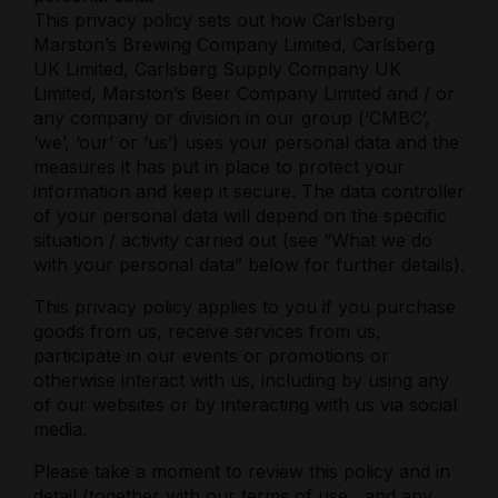
This privacy policy sets out how Carlsberg
Marston’s Brewing Company Limited, Carlsberg
UK Limited, Carlsberg Supply Company UK
Limited, Marston’s Beer Company Limited and / or
any company or division in our group (‘CMBC’,
‘we’, ‘our’ or ‘us’) uses your personal data and the
measures it has put in place to protect your
information and keep it secure. The data controller
of your personal data will depend on the specific
situation / activity carried out (see “What we do
with your personal data” below for further details).
This privacy policy applies to you if you purchase
goods from us, receive services from us,
participate in our events or promotions or
otherwise interact with us, including by using any
of our websites or by interacting with us via social
media.
Please take a moment to review this policy and in
detail (together with our
terms of use
, and any