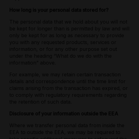
How long is your personal data stored for?
The personal data that we hold about you will not
be kept for longer than is permitted by law and will
only be kept for as long as necessary to provide
you with any requested products, services or
information, or for any other purpose set out
under the heading “What do we do with the
information” above.
For example, we may retain certain transaction
details and correspondence until the time limit for
claims arising from the transaction has expired, or
to comply with regulatory requirements regarding
the retention of such data.
Disclosure of your information outside the EEA
Where we transfer personal data from inside the
EEA to outside the EEA, we may be required to