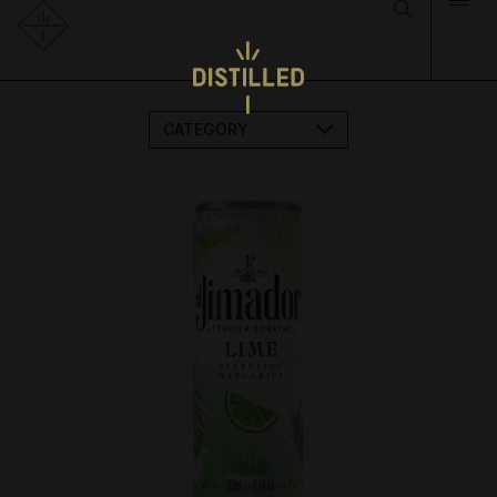
CATEGORY