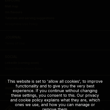
EXPLORE
Malt map
Gin flavours
Tutorials and serving suggestions
Acceptable Use Policy
JOURNAL
Terms of Use
SOCIAL
LinkedIn (coming soon)
Social Media House Rules
This website is set to 'allow all cookies', to improve
CONTACT
functionality and to give you the very best
distilled@carlsbergbritvic.co.uk
experience. If you continue without changing
Allergen Information
these settings, you consent to this. Our privacy
and cookie policy explains what they are, which
ones we use, and how you can manage or
remove them.