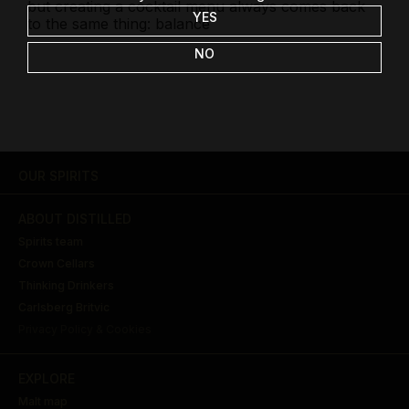
but creating a cocktail menu always comes back
YES
to the same thing: balance
NO
OUR SPIRITS
ABOUT DISTILLED
Spirits team
Crown Cellars
Thinking Drinkers
Carlsberg Britvic
Privacy Policy & Cookies
EXPLORE
Malt map