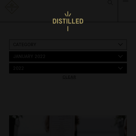
CATEGORY
JANUARY 2022
2022
CLEAR