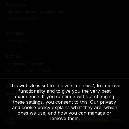
Gin flavours
Tutorials and serving suggestions
Acceptable Use Policy
JOURNAL
Terms of Use
SOCIAL
LinkedIn (coming soon)
Social Media House Rules
This website is set to 'allow all cookies', to improve
CONTACT
functionality and to give you the very best
distilled@carlsbergbritvic.co.uk
experience. If you continue without changing
Allergen Information
these settings, you consent to this. Our privacy
and cookie policy explains what they are, which
ones we use, and how you can manage or
remove them.