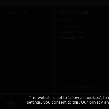
OUR SPIRITS
ABOUT DISTILLED
Spirits team
Crown Cellars
Thinking Drinkers
Carlsberg Britvic
Privacy Policy & Cookies
This website is set to 'allow all cookies', 
settings, you consent to this. Our privacy