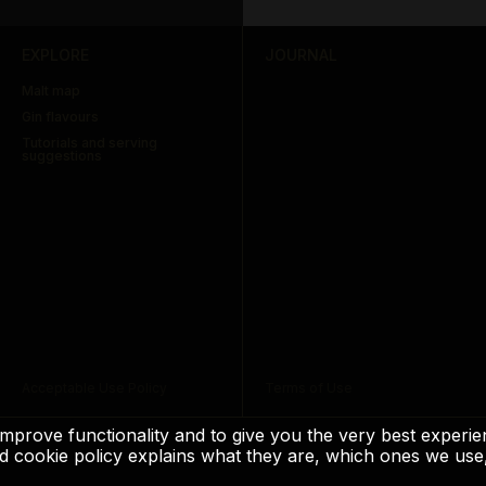
EXPLORE
JOURNAL
Malt map
Gin flavours
Tutorials and serving
suggestions
Acceptable Use Policy
Terms of Use
to improve functionality and to give you the very best exper
 and cookie policy explains what they are, which ones we 