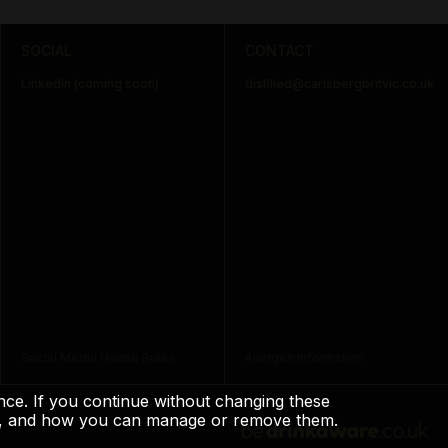
SOCIAL
CONTACT
LinkedIn (coming soon)
distilled@carlsbergbritvic.co.uk
Social Media House Rules
Allergen Information
ience. If you continue without changing these
use, and how you can manage or remove them.