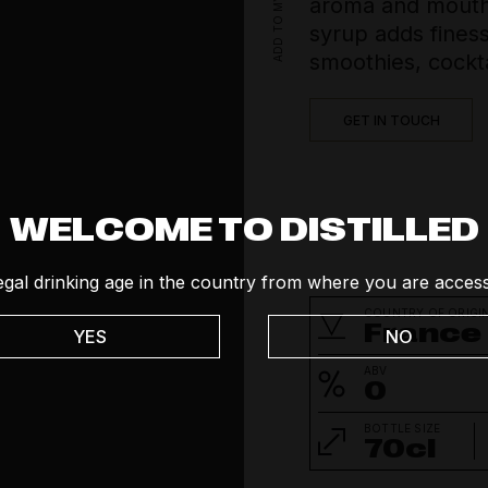
aroma and mouth-
Social
syrup adds finess
Tequila
smoothies, cockta
Vodka
GET IN TOUCH
Whisk(e)y
WELCOME TO DISTILLED
egal drinking age in the country from where you are access
COUNTRY OF ORIGI
France
YES
NO
ABV
0
BOTTLE SIZE
70cl