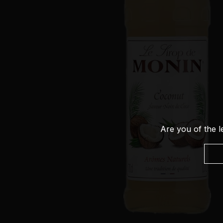
Are you of the l