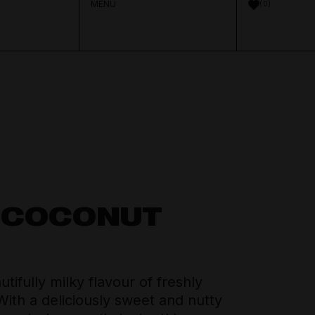
MENU
0
Aperitif & Vermouth
About Distilled
Spirits Team
Crown Cellars
Cocktail Ingredients
Journal
Thinking Drinkers
 COCONUT
House Pours
Contact
tifully milky flavour of freshly
Mixers
ith a deliciously sweet and nutty