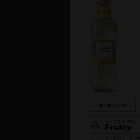
Social
Tequila
Vodka
Whisk(e)y
GET IN TOUCH
FLAVOUR PROFILE
Fruity
COUNTRY OF ORIGI