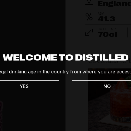
Englan
ABV
41.3
BOTTLE SIZE
70cl
WELCOME TO DISTILLED
Cocktails to 
egal drinking age in the country from where you are access
YES
NO