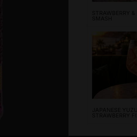
STRAWBERRY & 
SMASH
JAPANESE YUZU
STRAWBERRY FI