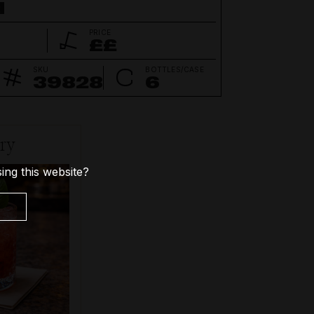
d
PRICE
££
SKU
BOTTLES/CASE
39828
6
try
ing this website?