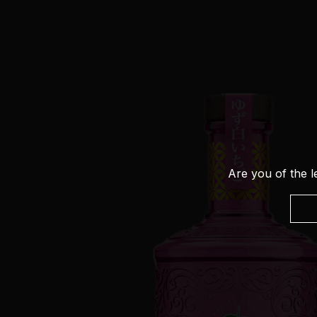
Are you of the l