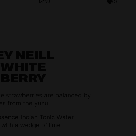
MENU
0
Y NEILL
Aperitif & Vermouth
About Distilled
 WHITE
Spirits Team
BERRY
Crown Cellars
Cocktail Ingredients
Journal
Thinking Drinkers
te strawberries are balanced by
House Pours
Contact
tes from the yuzu
sence Indian Tonic Water
Mixers
with a wedge of lime