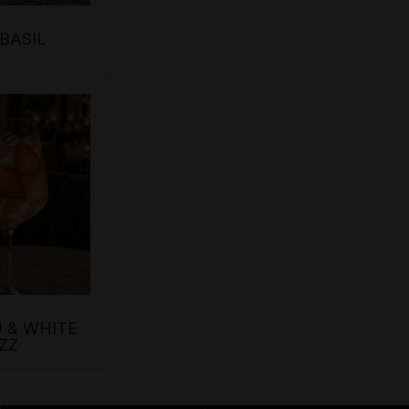
BASIL
 & WHITE
ZZ