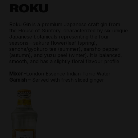
ROKU
Roku Gin is a premium Japanese craft gin from
the House of Suntory, characterized by six unique
Japanese botanicals representing the four
seasons—sakura flower/leaf (spring),
sencha/gyokuro tea (summer), sansho pepper
(autumn), and yuzu peel (winter). It is balanced,
smooth, and has a slightly floral flavour profile
Mixer –
London Essence Indian Tonic Water
Garnish –
Served with fresh sliced ginger