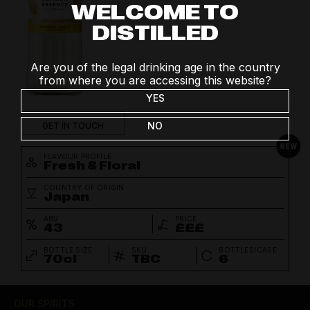
WELCOME TO
DISTILLED
Are you of the legal drinking age in the country
from where you are accessing this website?
YES
NO
GET IN TOUCH
FLAVOUR PROFILE
Fresh & Floral
COUNTRY OF ORIGIN
Japan
ABV
PRICE
43
£££
BOTTLE SIZE
SKU
BOTTLES/CASE
70cl
TBC
6
OUR SPIRITS