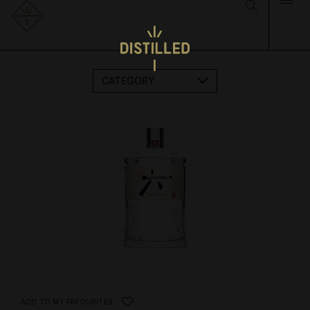
CATEGORY
ADD TO MY FAVOURITES