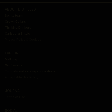
ABOUT DISTILLED
Spirits team
Crown Cellars
Thinking Drinkers
Carlsberg Britvic
Privacy Policy & Cookies
EXPLORE
Malt map
Gin flavours
Tutorials and serving suggestions
Acceptable Use Policy
JOURNAL
Terms of Use
SOCIAL