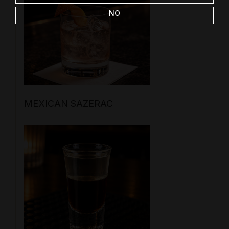
NO
MEXICAN SAZERAC