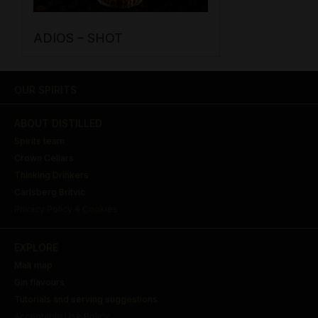
ADIOS – SHOT
OUR SPIRITS
ABOUT DISTILLED
Spirits team
Crown Cellars
Thinking Drinkers
Carlsberg Britvic
Privacy Policy & Cookies
EXPLORE
Malt map
Gin flavours
Tutorials and serving suggestions
Acceptable Use Policy