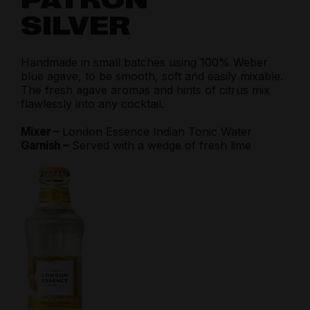
SILVER
Handmade in small batches using 100% Weber
blue agave, to be smooth, soft and easily mixable.
The fresh agave aromas and hints of citrus mix
flawlessly into any cocktail.
Mixer –
London Essence Indian Tonic Water
Garnish –
Served with a wedge of fresh lime