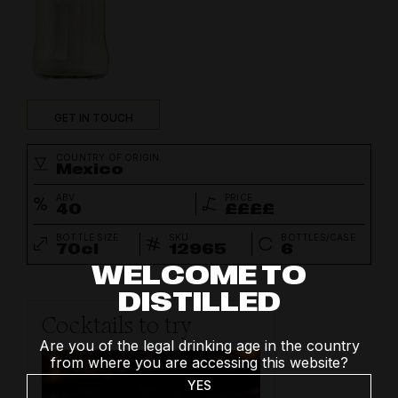
GET IN TOUCH
COUNTRY OF ORIGIN
Mexico
ABV
PRICE
40
££££
BOTTLE SIZE
SKU
BOTTLES/CASE
70cl
12965
6
WELCOME TO
DISTILLED
Cocktails to try
Are you of the legal drinking age in the country
from where you are accessing this website?
YES