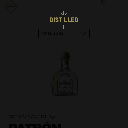
CATEGORY
ADD TO MY FAVOURITES
PATRÓN