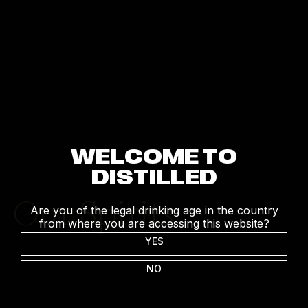
WELCOME TO
DISTILLED
Our Spirits
Are you of the legal drinking age in the country
from where you are accessing this website?
YES
NO