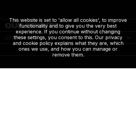
This website is set to 'allow all cookies', to improve
OUR SPIRITS
functionality and to give you the very best
experience. If you continue without changing
these settings, you consent to this. Our privacy
CATEGORY
and cookie policy explains what they are, which
ones we use, and how you can manage or
remove them.
WOLFE BROS. RASPBERRY & HIBISCUS