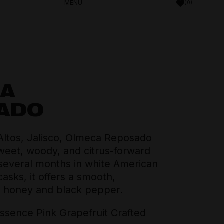
MENU
0
A
Aperitif & Vermouth
About Distilled
ADO
Spirits Team
Crown Cellars
Cocktail Ingredients
Journal
Altos, Jalisco, Olmeca Reposado
Thinking Drinkers
sweet, woody, and citrus-forward
 several months in white American
House Pours
Contact
sks, it offers a smooth,
f honey and black pepper.
Mixers
sence Pink Grapefruit Crafted