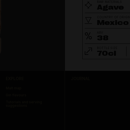
RAW MATERIALS
Agave
COUNTRY OF ORIGI
Mexico
ABV
38
BOTTLE SIZE
70cl
EXPLORE
JOURNAL
Malt map
Gin flavours
Tutorials and serving
suggestions