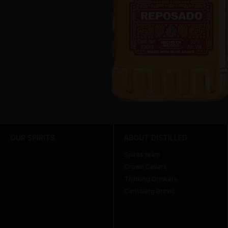
OUR SPIRITS
ABOUT DISTILLED
Spirits team
Crown Cellars
Thinking Drinkers
Carlsberg Britvic