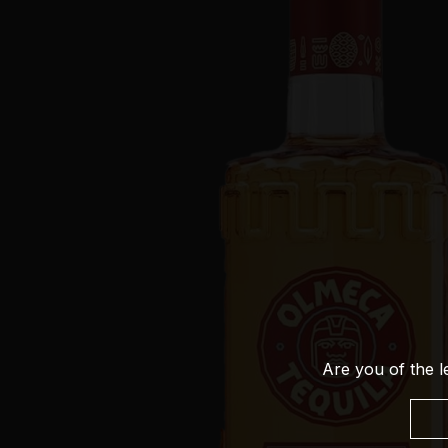
Are you of the l