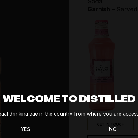
Soda
Social
Garnish –
Served 
Tequila
Vodka
Whisk(e)y
WELCOME TO DISTILLED
egal drinking age in the country from where you are access
GET IN TOUCH
YES
NO