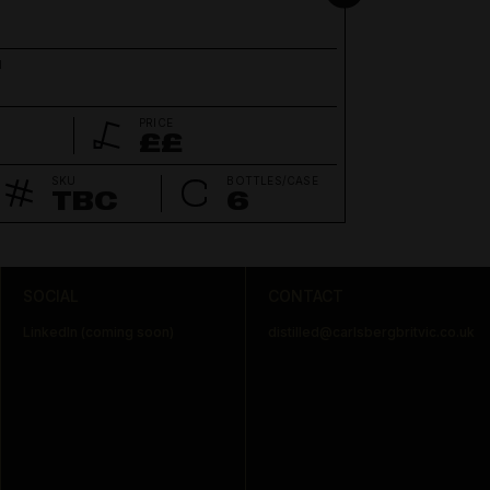
N
PRICE
££
SKU
BOTTLES/CASE
TBC
6
SOCIAL
CONTACT
LinkedIn (coming soon)
distilled@carlsbergbritvic.co.uk