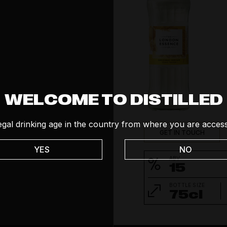
Social
Tequila
Vodka
Whisk(e)y
WELCOME TO DISTILLED
egal drinking age in the country from where you are access
GET IN TOUCH
YES
NO
ABV
15
BOTTLE SIZE
75cl