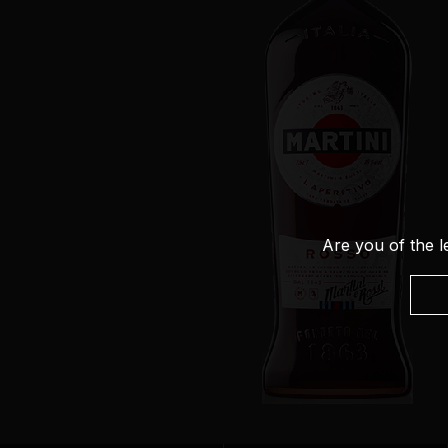
Are you of the l