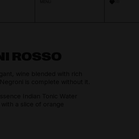
MENU
0
NI ROSSO
Aperitif & Vermouth
About Distilled
Spirits Team
ant, wine blended with rich
Crown Cellars
 Negroni is complete without it.
Cocktail Ingredients
Journal
Thinking Drinkers
sence Indian Tonic Water
with a slice of orange
House Pours
Contact
Mixers