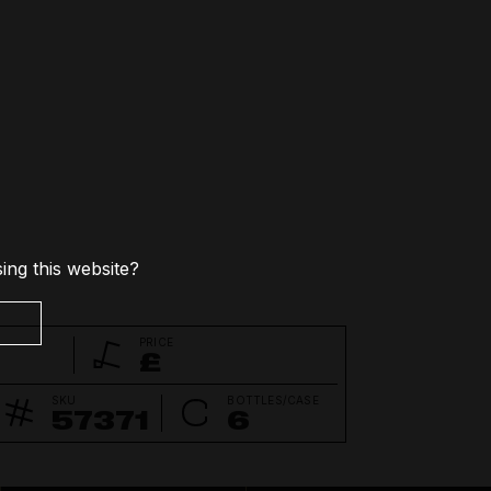
Non-alcoholic
Pre-mixed Cocktails
Spirit-based Drinks
ing this website?
PRICE
£
SKU
BOTTLES/CASE
57371
6