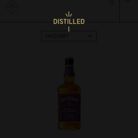
CATEGORY