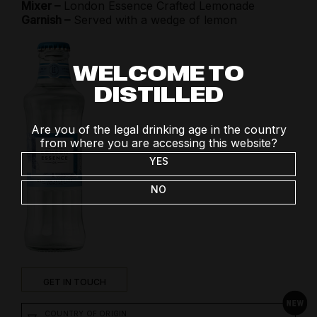
Mixer –
London Essence Crafted Lemonade
Garnish –
Served with a wedge of lemon
WELCOME TO
DISTILLED
Are you of the legal drinking age in the country
from where you are accessing this website?
YES
NO
GET IN TOUCH
COUNTRY OF ORIGIN