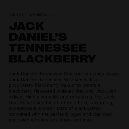
ADD TO MY FAVOURITES
JACK
DANIEL’S
TENNESSEE
BLACKBERRY
Jack Daniel’s Tennessee Blackberry blends classic
Jack Daniel’s Tennessee Whiskey with a
proprietary blackberry liqueur to create a
blackberry flavoured whiskey that only Jack can
deliver. Highly versatile and refreshing, this Jack
Daniel’s whiskey blend offers a bold, rewarding,
exceptionally smooth taste of blackberries
combined with the perfectly aged and charcoal
mellowed whiskey you know and love