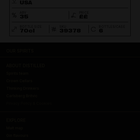
USA
ABV
PRICE
35
££
BOTTLE SIZE
SKU
BOTTLES/CASE
70cl
39378
6
OUR SPIRITS
ABOUT DISTILLED
Spirits team
Crown Cellars
Thinking Drinkers
Carlsberg Britvic
Privacy Policy & Cookies
EXPLORE
Malt map
Gin flavours