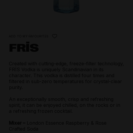
ADD TO MY FAVOURITES
FRÏS
Created with cutting-edge, freeze-filter technology,
FRÏS Vodka is uniquely Scandinavian in its
character. This vodka is distilled four times and
filtered in sub-zero temperatures for crystal-clear
purity.
An exceptionally smooth, crisp and refreshing
spirit, it can be enjoyed chilled, on the rocks or in
a refreshing frozen cocktail.
Mixer –
London Essence Raspberry & Rose
Crafted Soda