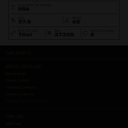
COUNTRY OF ORIGIN
USA
ABV
PRICE
37.5
££
BOTTLE SIZE
SKU
BOTTLES/CASE
70cl
37325
6
OUR SPIRITS
ABOUT DISTILLED
Spirits team
Crown Cellars
Thinking Drinkers
Carlsberg Britvic
Privacy Policy & Cookies
EXPLORE
Malt map