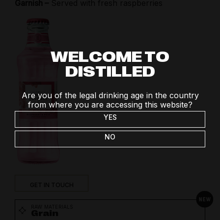
Garnish –
Served with fresh raspberries
WELCOME TO
DISTILLED
Are you of the legal drinking age in the country
from where you are accessing this website?
YES
NO
GET IN TOUCH
RAW MATERIALS
Grain