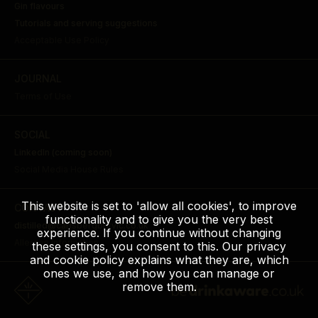
Gin flavours
Tutorials and serving suggestions
Acceptable Use Policy
JOURNAL
Terms of Use
SOCIAL
LinkedIn (coming soon)
Social Media House Rules
This website is set to 'allow all cookies', to improve
CONTACT
functionality and to give you the very best
distilled@carlsbergbritvic.co.uk
experience. If you continue without changing
Allergen Information
these settings, you consent to this. Our privacy
and cookie policy explains what they are, which
ones we use, and how you can manage or
remove them.