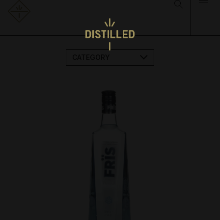
CATEGORY