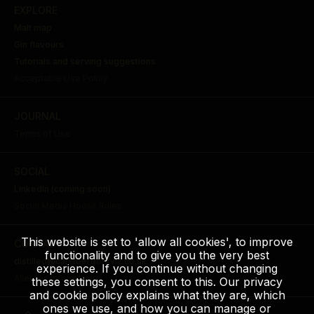
EXPLORE
Malt map
Gin flavours
Tutorials and serving suggestions
Acceptable Use Policy
JOURNAL
Terms of Use
SOCIAL
LinkedIn (coming soon)
Social Media House Rules
This website is set to 'allow all cookies', to improve
CONTACT
functionality and to give you the very best
distilled@carlsbergbritvic.co.uk
experience. If you continue without changing
Allergen Information
these settings, you consent to this. Our privacy
and cookie policy explains what they are, which
ones we use, and how you can manage or