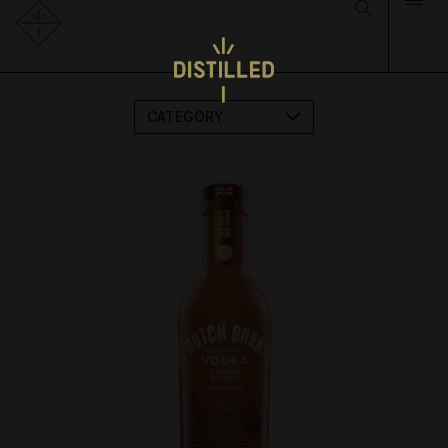
CATEGORY