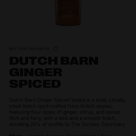
ADD TO MY FAVOURITES
DUTCH BARN
GINGER
SPICED
Dutch Barn Ginger Spiced Vodka is a bold, cloudy,
small-batch spirit crafted from British apples,
featuring four types of ginger, citrus, and spices.
Rich and fiery, with a kick and a smooth finish,
donating 25% of profits to The Donkey Sanctuary