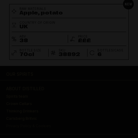
RAW MATERIALS
Apple, potato
COUNTRY OF ORIGIN
UK
ABV
PRICE
38
£££
BOTTLE SIZE
SKU
BOTTLES/CASE
70cl
38892
6
OUR SPIRITS
ABOUT DISTILLED
Spirits team
Crown Cellars
Thinking Drinkers
Carlsberg Britvic
Privacy Policy & Cookies