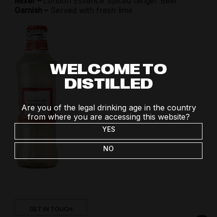
Mixer –
London Essence Spiced Ginger Beer
Garnish –
Served with fresh lime
WELCOME TO
DISTILLED
Are you of the legal drinking age in the country
from where you are accessing this website?
YES
NO
GET IN TOUCH