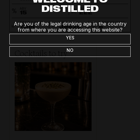
DISTILLED
ABV
PRICE
15
£££
BOTTLE SIZE
SKU
BOTTLES/CASE
Are you of the legal drinking age in the country
70cl
39825
6
from where you are accessing this website?
YES
NO
Cocktails to try