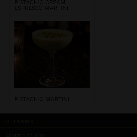
PISTACHIO CREAM
ESPRESSO MARTINI
PISTACHIO MARTINI
OUR SPIRITS
ABOUT DISTILLED