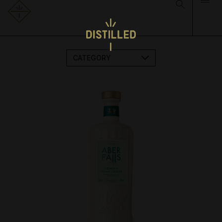
CATEGORY