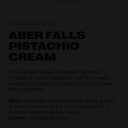
ADD TO MY FAVOURITES
ABER FALLS
PISTACHIO
CREAM
This indulgent liqueur combines the earthy
richness of roasted pistachios with the creamy
sweetness of white chocolate, offering a unique
taste experience
Mixer –
Amaretto, Crème de Cacao White, a dash
of toasted sesame oil & a fresh espresso for a
Pistachio Cream Espresso Martini
Garnish –
Crushed pistachios