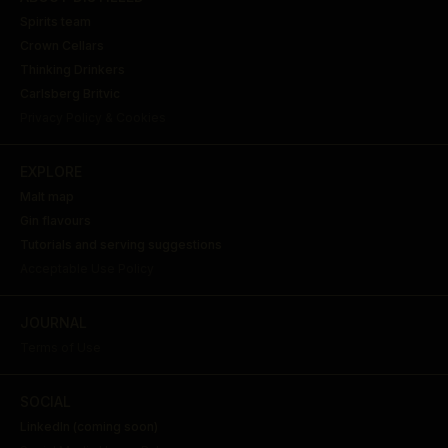
Spirits team
Crown Cellars
Thinking Drinkers
Carlsberg Britvic
Privacy Policy & Cookies
EXPLORE
Malt map
Gin flavours
Tutorials and serving suggestions
Acceptable Use Policy
JOURNAL
Terms of Use
SOCIAL
LinkedIn (coming soon)