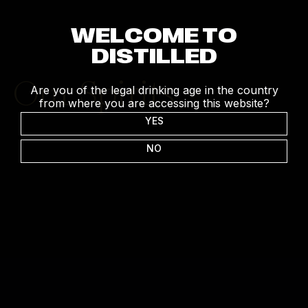
WELCOME TO
DISTILLED
Our Spirits
Are you of the legal drinking age in the country
from where you are accessing this website?
YES
NO