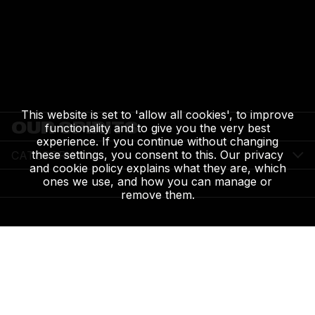
This website is set to 'allow all cookies', to improve
OUR SPIRITS
functionality and to give you the very best
experience. If you continue without changing
these settings, you consent to this. Our privacy
CATEGORY
and cookie policy explains what they are, which
ones we use, and how you can manage or
remove them.
HIGHLAND PARK 12 YEARS OLD