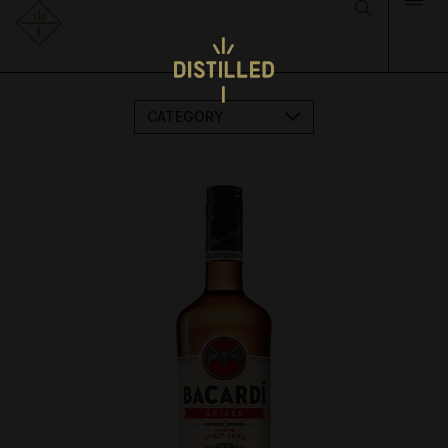
CATEGORY