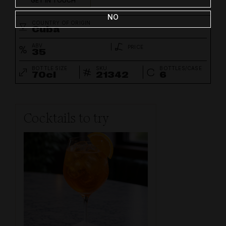
GET IN TOUCH
NO
COUNTRY OF ORIGIN
Cuba
ABV
PRICE
35
BOTTLE SIZE
SKU
BOTTLES/CASE
70cl
21342
6
Cocktails to try