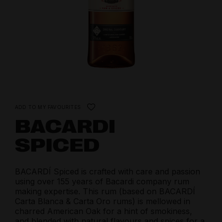
ADD TO MY FAVOURITES
BACARDI
SPICED
BACARDÍ Spiced is crafted with care and passion
using over 155 years of Bacardi company rum
making expertise. This rum (based on BACARDÍ
Carta Blanca & Carta Oro rums) is mellowed in
charred American Oak for a hint of smokiness,
and blended with natural flavours and spices for a