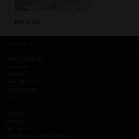
BANSHEE
OUR SPIRITS
ABOUT DISTILLED
Spirits team
Crown Cellars
Thinking Drinkers
Carlsberg Britvic
Privacy Policy & Cookies
EXPLORE
Malt map
Gin flavours
Tutorials and serving suggestions