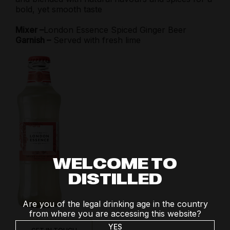
bold, yet smooth taste
Mixer –
London Essence Spiced Ginger Beer
Garnish –
Served with fresh lime
WELCOME TO
DISTILLED
Are you of the legal drinking age in the country
from where you are accessing this website?
YES