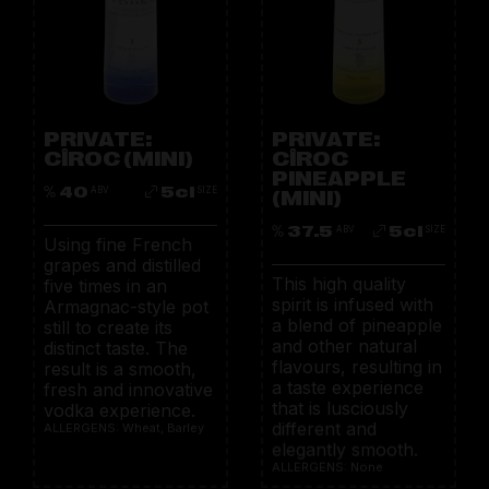
PRIVATE:
PRIVATE:
CÎROC (MINI)
CÎROC
PINEAPPLE
40
5cl
ABV
SIZE
(MINI)
37.5
5cl
ABV
SIZE
Using fine French
grapes and distilled
This high quality
five times in an
spirit is infused with
Armagnac-style pot
a blend of pineapple
still to create its
and other natural
distinct taste. The
flavours, resulting in
result is a smooth,
a taste experience
fresh and innovative
that is lusciously
vodka experience.
different and
ALLERGENS: Wheat, Barley
elegantly smooth.
ALLERGENS: None