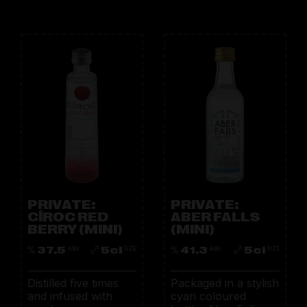
PRIVATE:
PRIVATE:
CÎROC RED
ABER FALLS
BERRY (MINI)
(MINI)
37.5
5cl
41.3
5cl
ABV
SIZE
ABV
SIZE
Distilled five times
Packaged in a stylish
and infused with
cyan coloured