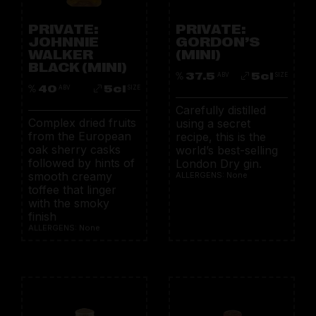
PRIVATE:
PRIVATE:
JOHNNIE
GORDON’S
WALKER
(MINI)
BLACK (MINI)
37.5
5cl
ABV
SIZE
40
5cl
ABV
SIZE
Carefully distilled
Complex dried fruits
using a secret
from the European
recipe, this is the
oak sherry casks
world’s best-selling
followed by hints of
London Dry gin.
smooth creamy
ALLERGENS: None
toffee that linger
with the smoky
finish
ALLERGENS: None