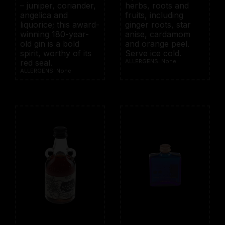
– juniper, coriander,
herbs, roots and
angelica and
fruits, including
liquorice; this award-
ginger roots, star
winning 180-year-
anise, cardamom
old gin is a bold
and orange peel.
spirit, worthy of its
Serve ice cold.
red seal.
ALLERGENS: None
ALLERGENS: None