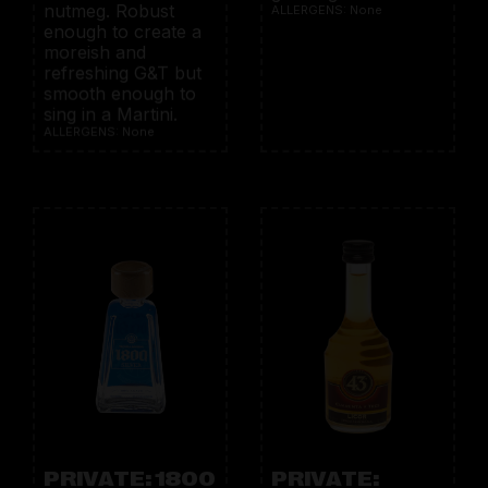
nutmeg. Robust
ALLERGENS: None
enough to create a
moreish and
refreshing G&T but
smooth enough to
sing in a Martini.
ALLERGENS: None
PRIVATE: 1800
PRIVATE: