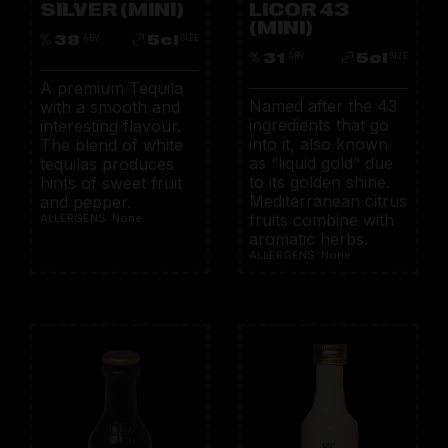
SILVER (MINI)
LICOR 43
(MINI)
38
5cl
ABV
SIZE
31
5cl
ABV
SIZE
A premium Tequila
Named after the 43
with a smooth and
ingredients that go
interesting flavour.
into it, also known
The blend of white
as “liquid gold” due
tequilas produces
to its golden shine.
hints of sweet fruit
Mediterranean citrus
and pepper.
fruits combine with
ALLERGENS: None
aromatic herbs.
ALLERGENS: None