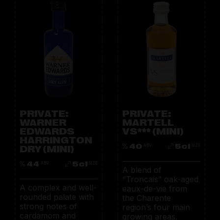
PRIVATE:
PRIVATE:
WARNER
MARTELL
EDWARDS
VS*** (MINI)
HARRINGTON
40
5cl
DRY (MINI)
ABV
SIZE
44
5cl
ABV
SIZE
A blend of
“Troncais” oak-aged
A complex and well-
eaux-de-vie from
rounded palate with
the Charente
strong notes of
region’s four main
cardamom and
growing areas.