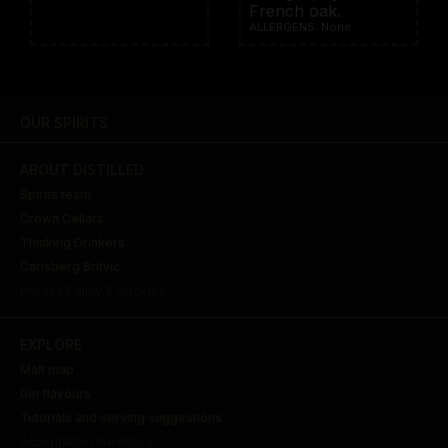
French oak.
ALLERGENS: None
OUR SPIRITS
ABOUT DISTILLED
Spirits team
Crown Cellars
Thinking Drinkers
Carlsberg Britvic
Privacy Policy & Cookies
EXPLORE
Malt map
Gin flavours
Tutorials and serving suggestions
Acceptable Use Policy