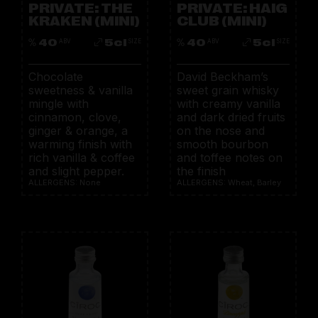
PRIVATE: THE
PRIVATE: HAIG
KRAKEN (MINI)
CLUB (MINI)
40
5cl
40
5cl
ABV
SIZE
ABV
SIZE
Chocolate
David Beckham’s
sweetness & vanilla
sweet grain whisky
mingle with
with creamy vanilla
cinnamon, clove,
and dark dried fruits
ginger & orange, a
on the nose and
warming finish with
smooth bourbon
rich vanilla & coffee
and toffee notes on
and slight pepper.
the finish
ALLERGENS: None
ALLERGENS: Wheat, Barley