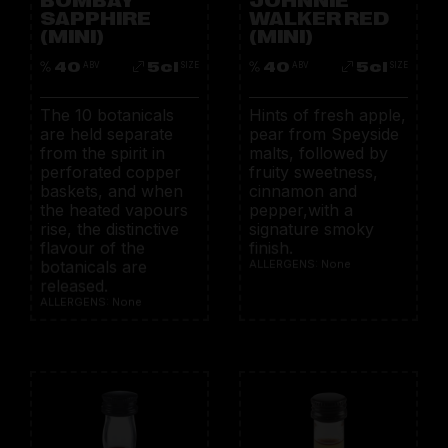
SAPPHIRE
WALKER RED
(MINI)
(MINI)
40
5cl
40
5cl
ABV
SIZE
ABV
SIZE
The 10 botanicals
Hints of fresh apple,
are held separate
pear from Speyside
from the spirit in
malts, followed by
perforated copper
fruity sweetness,
baskets, and when
cinnamon and
the heated vapours
pepper,with a
rise, the distinctive
signature smoky
flavour of the
finish.
botanicals are
ALLERGENS: None
released.
ALLERGENS: None